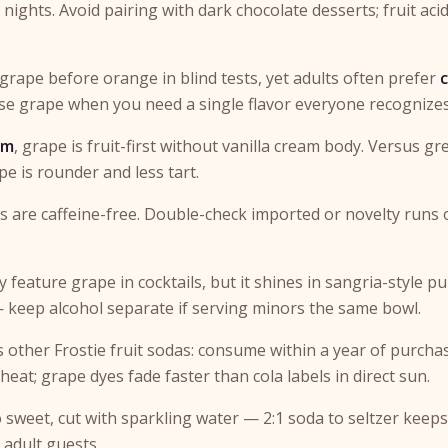
ights. Avoid pairing with dark chocolate desserts; fruit acid
 grape before orange in blind tests, yet adults often prefer
Use grape when you need a single flavor everyone recognizes
am
, grape is fruit-first without vanilla cream body. Versus gr
pe is rounder and less tart.
 are caffeine-free. Double-check imported or novelty runs
y feature grape in cocktails, but it shines in sangria-style p
— keep alcohol separate if serving minors the same bowl.
s other Frostie fruit sodas: consume within a year of purchas
eat; grape dyes fade faster than cola labels in direct sun.
o sweet, cut with sparkling water — 2:1 soda to seltzer keeps
 adult guests.