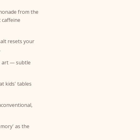
emonade from the
t caffeine
alt resets your
.
 art — subtle
t kids' tables
nconventional,
emory' as the