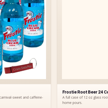
Frostie Root Beer 24 C
carnival-sweet and caffeine-
A full case of 12 oz glass root
home pours.