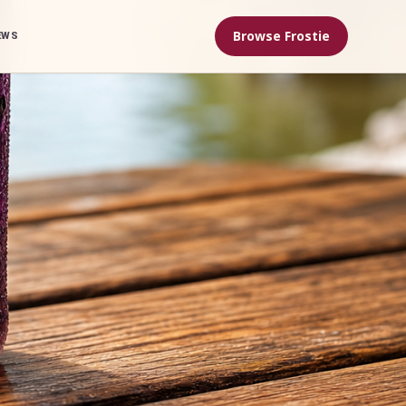
Browse Frostie
EWS