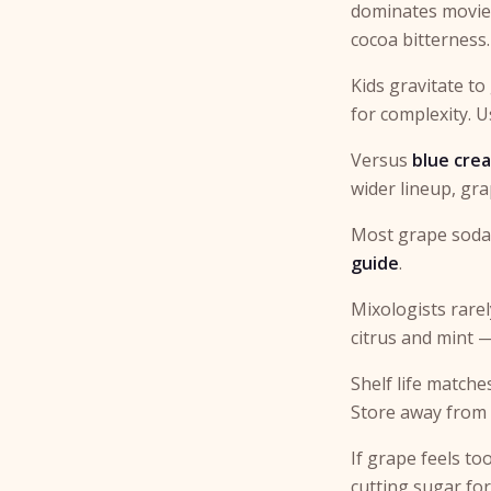
dominates movie n
cocoa bitterness.
Kids gravitate to
for complexity. 
Versus
blue cre
wider lineup, gra
Most grape sodas
guide
.
Mixologists rarel
citrus and mint 
Shelf life matche
Store away from h
If grape feels to
cutting sugar for