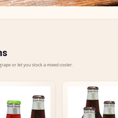
ns
 grape or let you stock a mixed cooler.