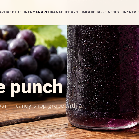
AVORS
BLUE CREAM
GRAPE
ORANGE
CHERRY LIMEADE
CAFFEINE
HISTORY
REVI
e punch
pour — candy-shop grape with a