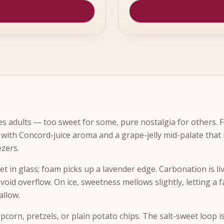
s adults — too sweet for some, pure nostalgia for others. F
with Concord-juice aroma and a grape-jelly mid-palate that
ezers.
let in glass; foam picks up a lavender edge. Carbonation is liv
avoid overflow. On ice, sweetness mellows slightly, letting a f
allow.
opcorn, pretzels, or plain potato chips. The salt-sweet loop 