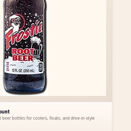
ount
 beer bottles for coolers, floats, and drive-in-style