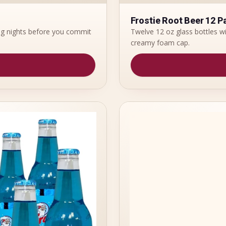
Frostie Root Beer 12 P
ing nights before you commit
Twelve 12 oz glass bottles wi
creamy foam cap.