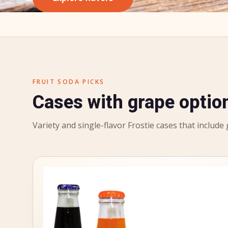
FRUIT SODA PICKS
Cases with grape optio
Variety and single-flavor Frostie cases that include