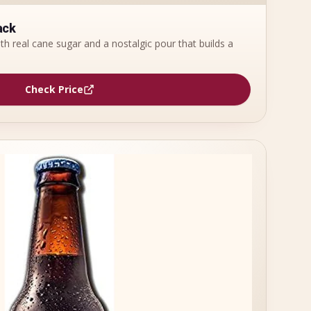
ack
th real cane sugar and a nostalgic pour that builds a
Check Price