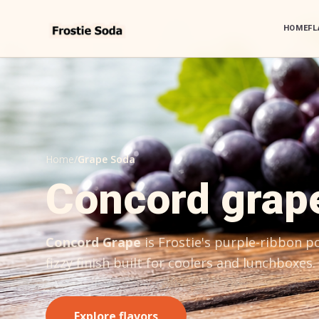
HOME
FL
Home
/
Grape Soda
Concord grap
Concord Grape
is Frostie's purple-ribbon 
fizzy finish built for coolers and lunchboxes.
Explore flavors