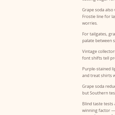
Grape soda also 
Frostie line for l
worries.
For tailgates, gr
palate between 
Vintage collecto
font shifts tell 
Purple-stained li
and treat shirts 
Grape soda reduc
but Southern tes
Blind taste tests
winning factor —