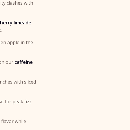
ity clashes with
cherry limeade
.
een apple in the
 on our
caffeine
unches with sliced
e for peak fizz.
 flavor while