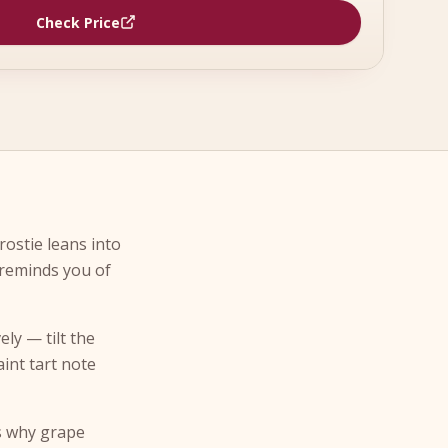
Check Price
rostie leans into
 reminds you of
ely — tilt the
aint tart note
is why grape