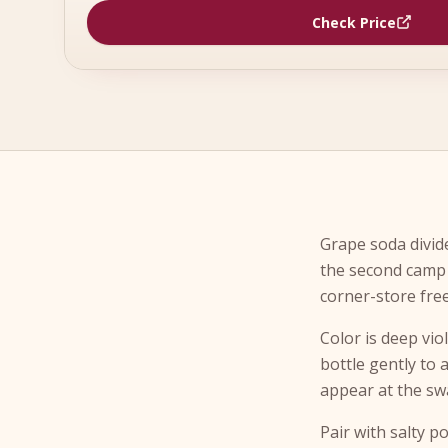
Check Price
Grape soda divide
the second camp 
corner-store fre
Color is deep vio
bottle gently to 
appear at the sw
Pair with salty p