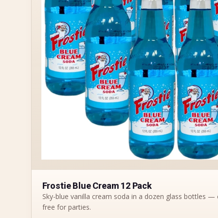
Frostie Blue Cream 12 Pack
Sky-blue vanilla cream soda in a dozen glass bottles — 
free for parties.