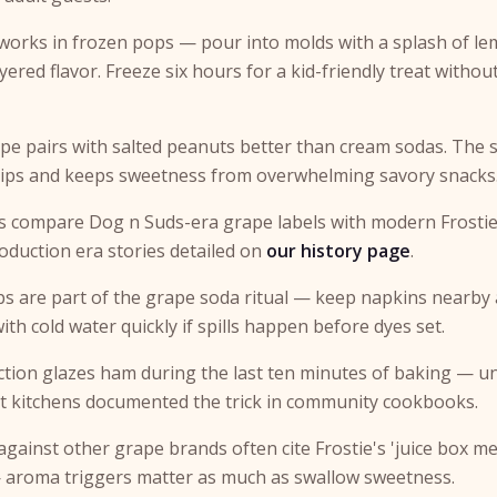
works in frozen pops — pour into molds with a splash of l
ayered flavor. Freeze six hours for a kid-friendly treat withou
ape pairs with salted peanuts better than cream sodas. The s
sips and keeps sweetness from overwhelming savory snacks
rs compare Dog n Suds-era grape labels with modern Frostie
production era stories detailed on
our history page
.
ps are part of the grape soda ritual — keep napkins nearby a
with cold water quickly if spills happen before dyes set.
tion glazes ham during the last ten minutes of baking — u
t kitchens documented the trick in community cookbooks.
 against other grape brands often cite Frostie's 'juice box m
 aroma triggers matter as much as swallow sweetness.