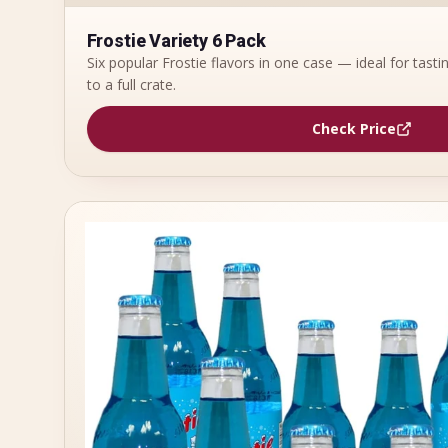
Frostie Variety 6 Pack
Six popular Frostie flavors in one case — ideal for tast
to a full crate.
Check Price